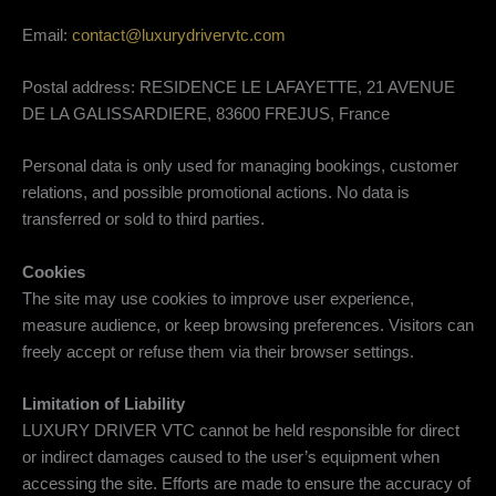
Email:
contact@luxurydrivervtc.com
Postal address: RESIDENCE LE LAFAYETTE, 21 AVENUE
DE LA GALISSARDIERE, 83600 FREJUS, France
Personal data is only used for managing bookings, customer
relations, and possible promotional actions. No data is
transferred or sold to third parties.
Cookies
The site may use cookies to improve user experience,
measure audience, or keep browsing preferences. Visitors can
freely accept or refuse them via their browser settings.
Limitation of Liability
LUXURY DRIVER VTC cannot be held responsible for direct
or indirect damages caused to the user’s equipment when
accessing the site. Efforts are made to ensure the accuracy of