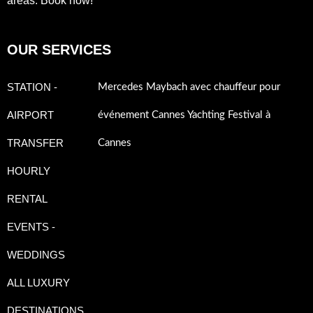
areas. Book now!
OUR SERVICES
STATION -
Mercedes Maybach avec chauffeur pour
AIRPORT
événement Cannes Yachting Festival à
TRANSFER
Cannes
HOURLY
RENTAL
EVENTS -
WEDDINGS
ALL LUXURY
DESTINATIONS