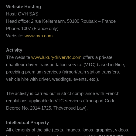
Website Hosting
Host: OVH SAS
Head office: 2 rue Kellermann, 59100 Roubaix – France
Phone: 1007 (France only)
Website:
www.ovh.com
Activity
The website
www.luxurydrivervtc.com
offers a private
chauffeur-driven transportation service (VTC) based in Nice,
providing premium services (airport/train station transfers,
vehicle hire with driver, weddings, events, etc.).
The activity is carried out in strict compliance with French
regulations applicable to VTC services (Transport Code,
Decree No. 2014-1725, Thévenoud Law).
Intellectual Property
All elements of the site (texts, images, logos, graphics, videos,