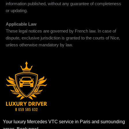
information published, without any guarantee of completeness
or updating.
Applicable Law
These legal notices are governed by French law. In case of
dispute, exclusive jurisdiction is granted to the courts of Nice,
unless otherwise mandatory by law.
Your luxury Mercedes VTC service in Paris and surrounding