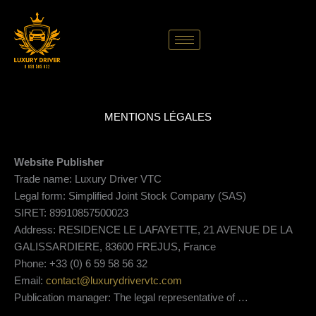
Skip
to
content
MENTIONS LÉGALES
Website Publisher
Trade name: Luxury Driver VTC
Legal form: Simplified Joint Stock Company (SAS)
SIRET: 89910857500023
Address: RESIDENCE LE LAFAYETTE, 21 AVENUE DE LA
GALISSARDIERE, 83600 FREJUS, France
Phone: +33 (0) 6 59 58 56 32
Email:
contact@luxurydrivervtc.com
Publication manager: The legal representative of …