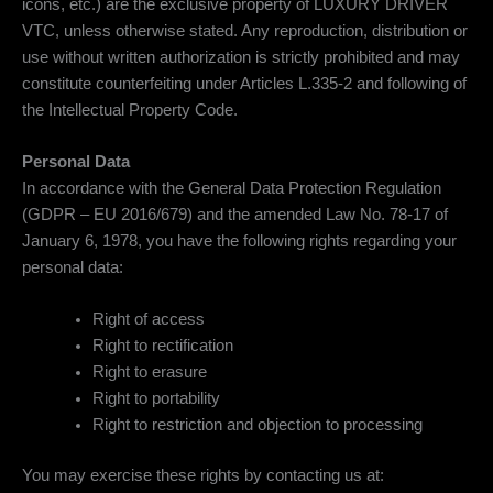
icons, etc.) are the exclusive property of LUXURY DRIVER
VTC, unless otherwise stated. Any reproduction, distribution or
use without written authorization is strictly prohibited and may
constitute counterfeiting under Articles L.335-2 and following of
the Intellectual Property Code.
Personal Data
In accordance with the General Data Protection Regulation
(GDPR – EU 2016/679) and the amended Law No. 78-17 of
January 6, 1978, you have the following rights regarding your
personal data:
Right of access
Right to rectification
Right to erasure
Right to portability
Right to restriction and objection to processing
You may exercise these rights by contacting us at: